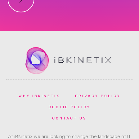
WHY iBKINETIX
PRIVACY POLICY
COOKIE POLICY
CONTACT US
At iBKinetix we are looking to change the landscape of IT