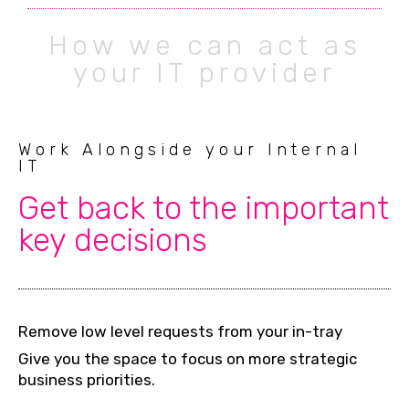
How we can act as
your IT provider
Work Alongside your Internal
IT
Get back to the important
key decisions
Remove low level requests from your in-tray
Give you the space to focus on more strategic
business priorities.