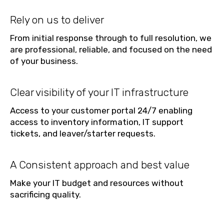
Rely on us to deliver
From initial response through to full resolution, we
are professional, reliable, and focused on the need
of your business.
Clear visibility of your IT infrastructure
Access to your customer portal 24/7 enabling
access to inventory information, IT support
tickets, and leaver/starter requests.
A Consistent approach and best value
Make your IT budget and resources without
sacrificing quality.