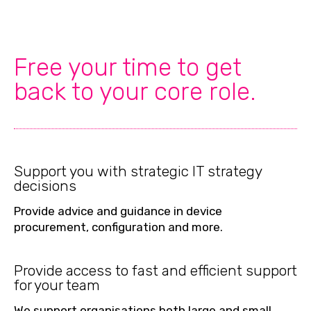
Free your time to get
back to your core role.
Support you with strategic IT strategy
decisions
Provide advice and guidance in device
procurement, configuration and more.
Provide access to fast and efficient support
for your team
We support organisations both large and small,