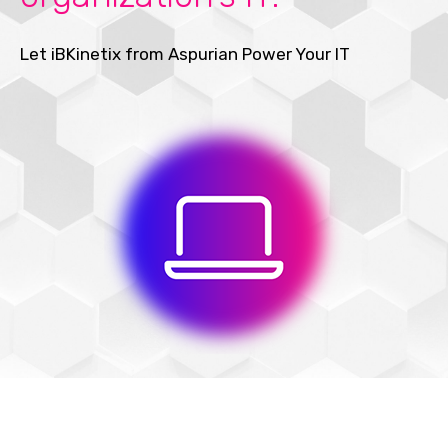
Let iBKinetix from Aspurian Power Your IT