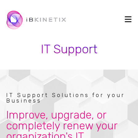
IT Support
IT Support Solutions for your
Business
Improve, upgrade, or
completely renew your
organization's IT.