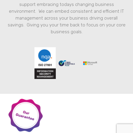
support embracing todays changing business
environment. We can embed consistent and efficient IT
management across your business driving overall
savings. Giving you your time back to focus on your core
business goals.