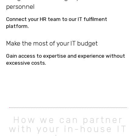
personnel
Connect your HR team to our IT fulfilment
platform.
Make the most of your IT budget
Gain access to expertise and experience without
excessive costs.
How we can partner
with your in-house IT