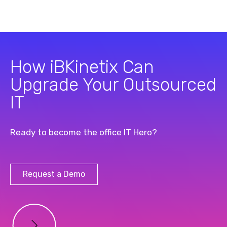
How iBKinetix Can
Upgrade Your Outsourced
IT
Ready to become the office IT Hero?
Request a Demo