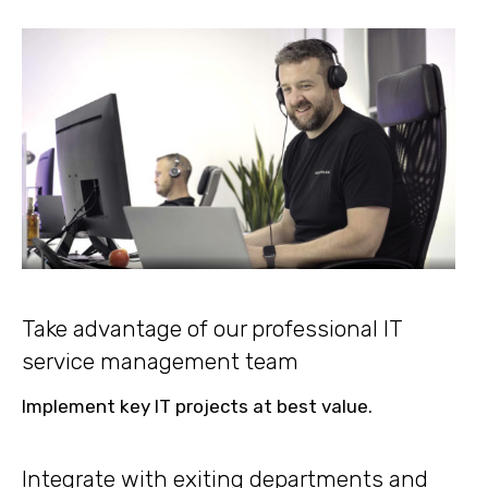
Take advantage of our professional IT
service management team
Implement key IT projects at best value.
Integrate with exiting departments and