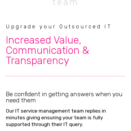
team
Upgrade your Outsourced IT
Increased Value,
Communication &
Transparency
Be confident in getting answers when you
need them
Our IT service management team replies in
minutes giving ensuring your team is fully
supported through their IT query.