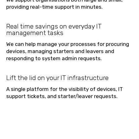
providing real-time support in minutes.
Real time savings on everyday IT
management tasks
We can help manage your processes for procuring
devices, managing starters and leavers and
responding to system admin requests.
Lift the lid on your IT infrastructure
A single platform for the visibility of devices, IT
support tickets, and starter/leaver requests.