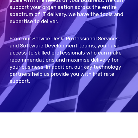
scale with the needs of your business. We can
support your organisation across the entire
spectrum of IT delivery, we have the tools and
expertise to deliver.
From our Service Desk, Professional Services,
and Software Development teams, you have
access to skilled professionals who can make
recommendations and maximise delivery for
your business. In addition, our key technology
partners help us provide you with first rate
support.