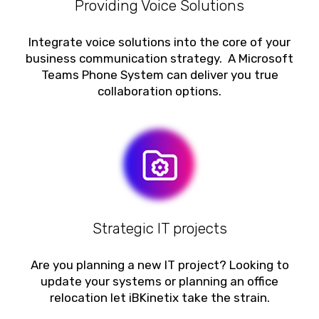
Providing Voice Solutions
Integrate voice solutions into the core of your
business communication strategy. A Microsoft
Teams Phone System can deliver you true
collaboration options.
Strategic IT projects
Are you planning a new IT project? Looking to
update your systems or planning an office
relocation let iBKinetix take the strain.