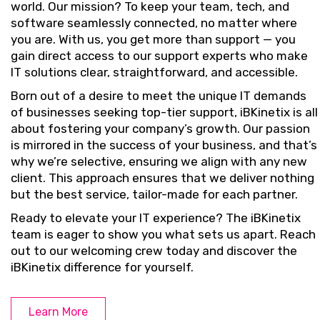
world. Our mission? To keep your team, tech, and
software seamlessly connected, no matter where
you are. With us, you get more than support — you
gain direct access to our support experts who make
IT solutions clear, straightforward, and accessible.
Born out of a desire to meet the unique IT demands
of businesses seeking top-tier support, iBKinetix is all
about fostering your company’s growth. Our passion
is mirrored in the success of your business, and that’s
why we’re selective, ensuring we align with any new
client. This approach ensures that we deliver nothing
but the best service, tailor-made for each partner.
Ready to elevate your IT experience? The iBKinetix
team is eager to show you what sets us apart. Reach
out to our welcoming crew today and discover the
iBKinetix difference for yourself.
Learn More