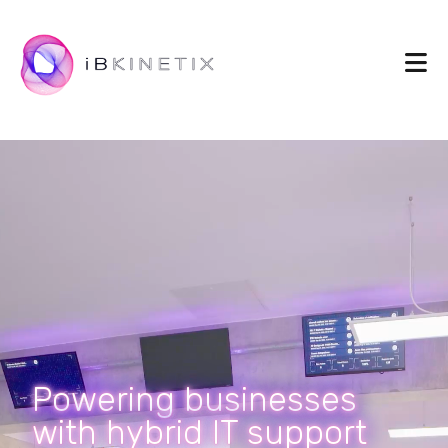
Powering businesses
with hybrid IT support