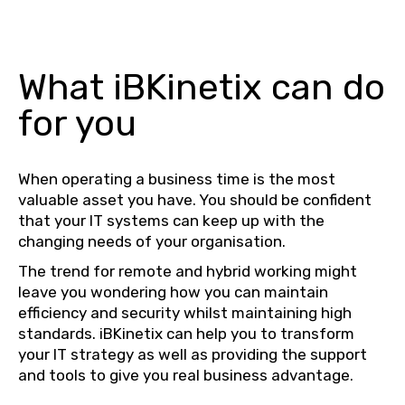
What iBKinetix can do
for you
When operating a business time is the most
valuable asset you have. You should be confident
that your IT systems can keep up with the
changing needs of your organisation.
The trend for remote and hybrid working might
leave you wondering how you can maintain
efficiency and security whilst maintaining high
standards. iBKinetix can help you to transform
your IT strategy as well as providing the support
and tools to give you real business advantage.