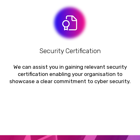
Security Certification
We can assist you in gaining relevant security
certification enabling your organisation to
showcase a clear commitment to cyber security.