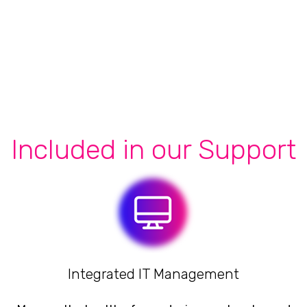
Included in our Support
Integrated IT Management