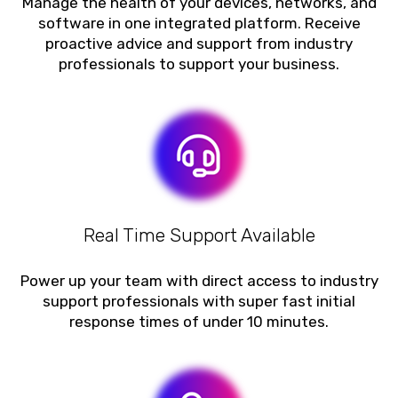
Manage the health of your devices, networks, and
software in one integrated platform. Receive
proactive advice and support from industry
professionals to support your business.
Real Time Support Available
Power up your team with direct access to industry
support professionals with super fast initial
response times of under 10 minutes.