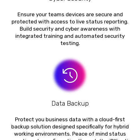
Ensure your teams devices are secure and
protected with access to live status reporting.
Build security and cyber awareness with
integrated training and automated security
testing.
Data Backup
Protect you business data with a cloud-first
backup solution designed specifically for hybrid
working environments. Peace of mind status