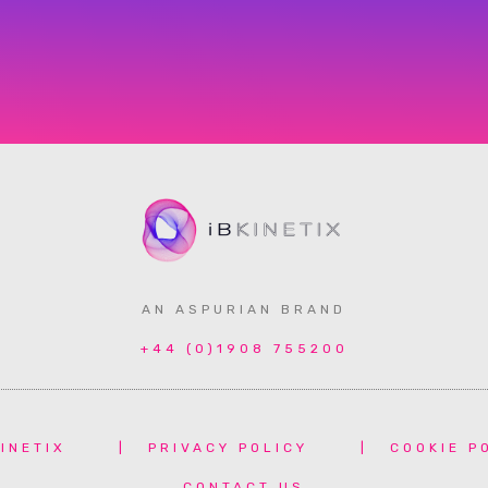
AN ASPURIAN BRAND
+44 (0)1908 755200
INETIX
|
PRIVACY POLICY
|
COOKIE P
CONTACT US