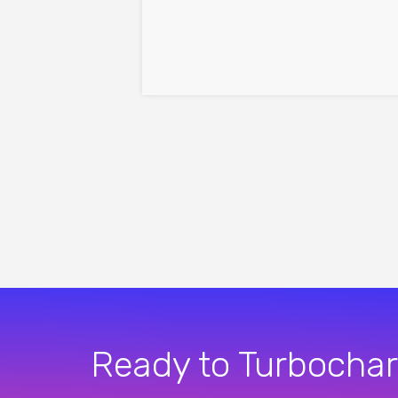
Ready to Turbochar