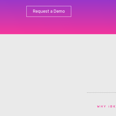
Request a Demo
WHY iBK