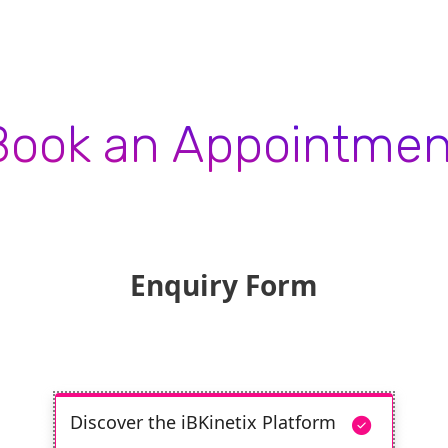
Book an Appointmen