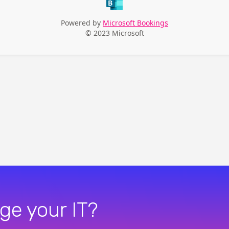
ge your IT?