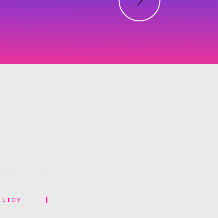
OLICY
|