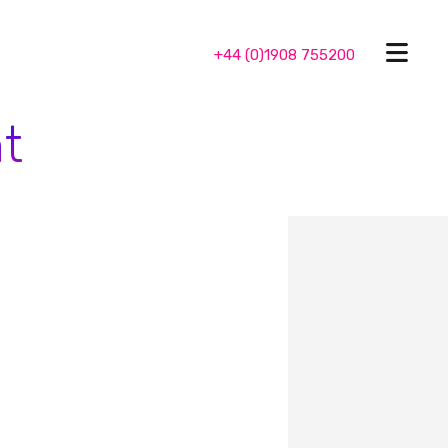
+44 (0)1908 755200
t