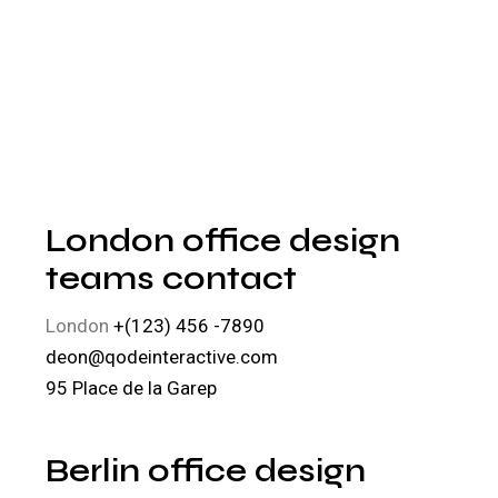
London office design
teams contact
London
+(123) 456 -7890
deon@qodeinteractive.com
95 Place de la Garep
Berlin office design