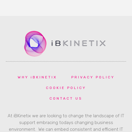
WHY iBKINETIX
PRIVACY POLICY
COOKIE POLICY
CONTACT US
At iBKinetix we are looking to change the landscape of IT
support embracing todays changing business
environment. We can embed consistent and efficient IT