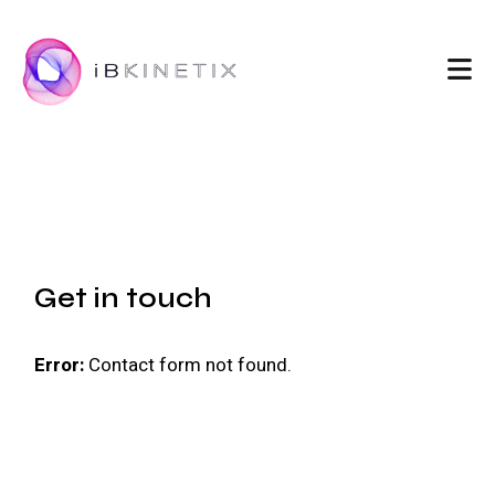
Get in touch
Error:
Contact form not found.